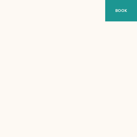
BOOK
ES
DE
FR
WEATHER CONDITIONS
-- °C | -- °F