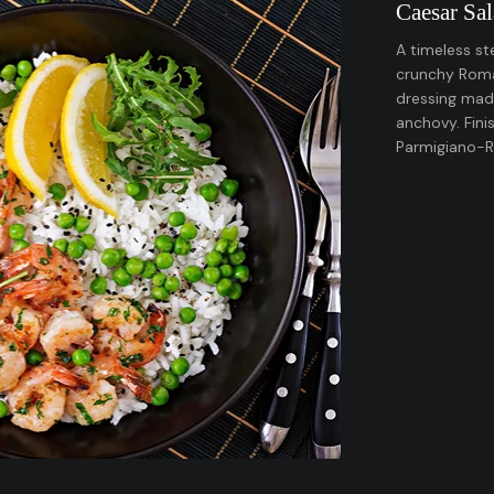
Caesar Sa
A timeless st
crunchy Romai
dressing made
anchovy. Fini
Parmigiano-R