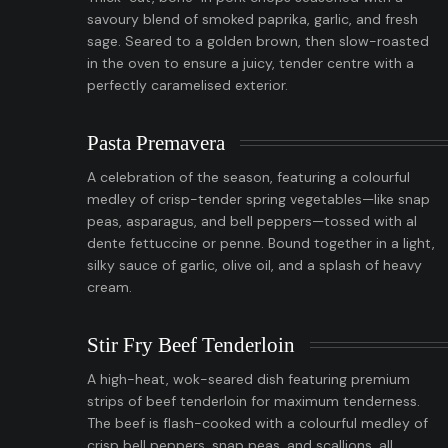
savoury blend of smoked paprika, garlic, and fresh
sage. Seared to a golden brown, then slow-roasted
in the oven to ensure a juicy, tender centre with a
perfectly caramelised exterior.
Pasta Premavera
A celebration of the season, featuring a colourful
medley of crisp-tender spring vegetables—like snap
peas, asparagus, and bell peppers—tossed with al
dente fettuccine or penne. Bound together in a light,
silky sauce of garlic, olive oil, and a splash of heavy
cream.
Stir Fry Beef Tenderloin
A high-heat, wok-seared dish featuring premium
strips of beef tenderloin for maximum tenderness.
The beef is flash-cooked with a colourful medley of
crisp bell peppers, snap peas, and scallions, all