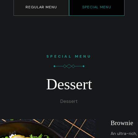
REGULAR MENU
SPECIAL MENU
SPECIAL MENU
Dessert
Dessert
Brownie
An ultra-rich