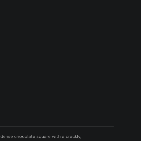
, dense chocolate square with a crackly,