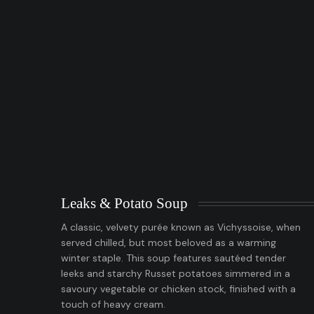
Leaks & Potato Soup
A classic, velvety purée known as Vichyssoise, when
served chilled, but most beloved as a warming
winter staple. This soup features sautéed tender
leeks and starchy Russet potatoes simmered in a
savoury vegetable or chicken stock, finished with a
touch of heavy cream.