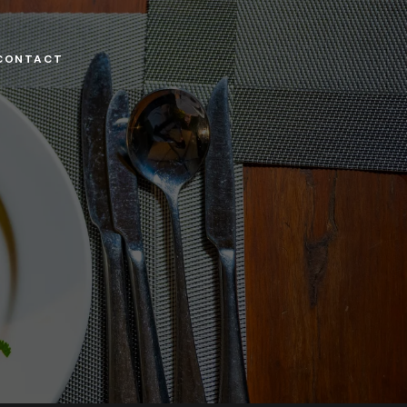
CONTACT