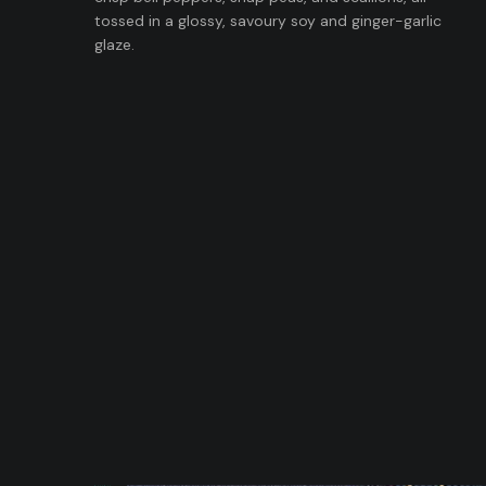
tossed in a glossy, savoury soy and ginger-garlic
glaze.