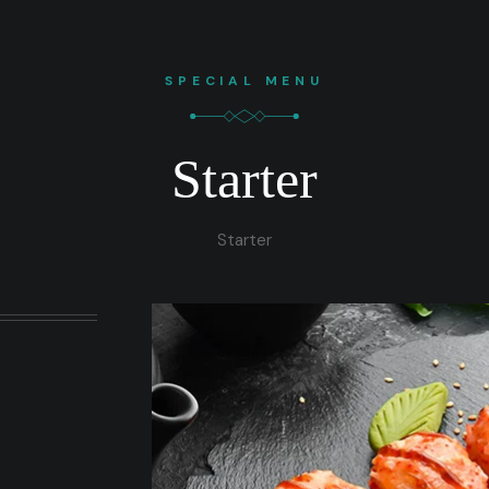
SPECIAL MENU
Starter
Starter