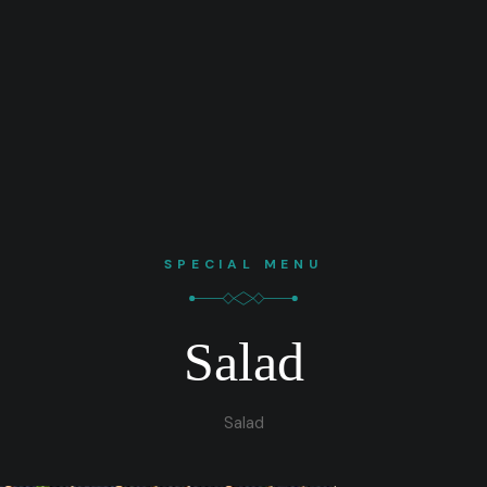
SPECIAL MENU
Salad
Salad