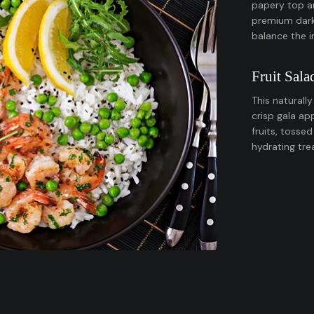
papery top a
premium dark 
balance the 
Fruit Sala
This naturall
crisp gala ap
fruits, tossed
hydrating tre