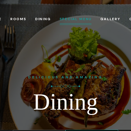
E
ROOMS
DINING
SPECIAL MENU
GALLERY
DELICIOUS AND AMAZING
Dining