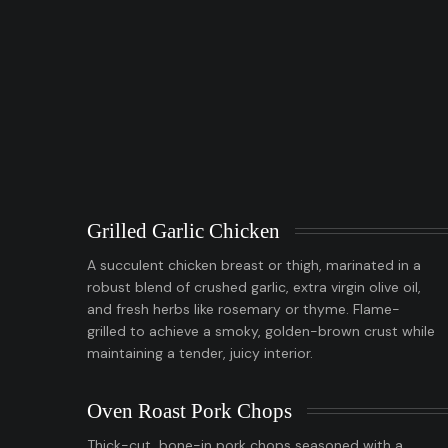
Grilled Garlic Chicken
A succulent chicken breast or thigh, marinated in a
robust blend of crushed garlic, extra virgin olive oil,
and fresh herbs like rosemary or thyme. Flame-
grilled to achieve a smoky, golden-brown crust while
maintaining a tender, juicy interior.
Oven Roast Pork Chops
Thick-cut, bone-in pork chops seasoned with a