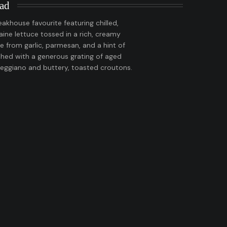
lad
eakhouse favourite featuring chilled,
ne lettuce tossed in a rich, creamy
 from garlic, parmesan, and a hint of
shed with a generous grating of aged
eggiano and buttery, toasted croutons.