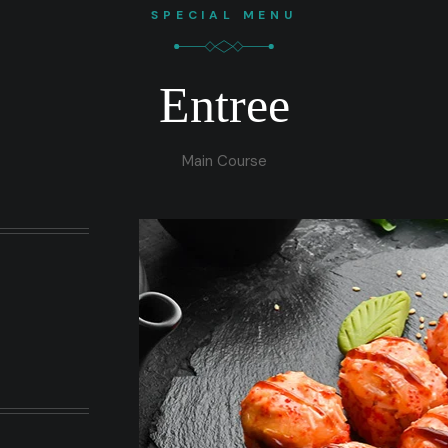
SPECIAL MENU
Entree
Main Course