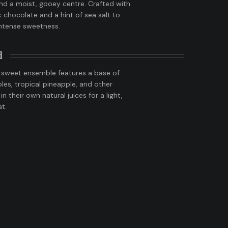
nd a moist, gooey centre. Crafted with
chocolate and a hint of sea salt to
intense sweetness.
d
y sweet ensemble features a base of
ples, tropical pineapple, and other
 in their own natural juices for a light,
at.